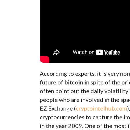
According to experts, it is very nor
future of bitcoin in spite of the p
often point out the daily volatility
people who are involved in the spa
EZ Exchange (
cryptointelhub.com
)
cryptocurrencies to capture the im
in the year 2009. One of the most 