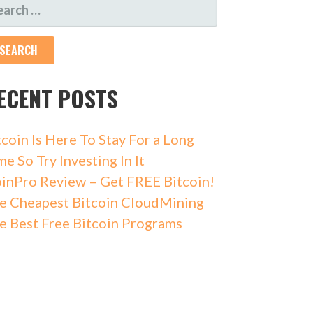
ECENT POSTS
tcoin Is Here To Stay For a Long
me So Try Investing In It
inPro Review – Get FREE Bitcoin!
e Cheapest Bitcoin CloudMining
e Best Free Bitcoin Programs