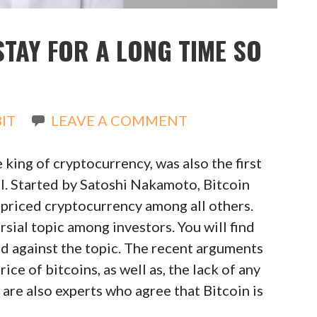
STAY FOR A LONG TIME SO
IT
LEAVE A COMMENT
 king of cryptocurrency, was also the first
all. Started by Satoshi Nakamoto, Bitcoin
 priced cryptocurrency among all others.
sial topic among investors. You will find
nd against the topic. The recent arguments
ce of bitcoins, as well as, the lack of any
are also experts who agree that Bitcoin is