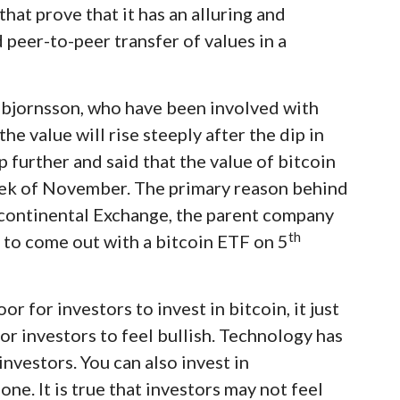
that prove that it has an alluring and
d peer-to-peer transfer of values in a
nnbjornsson, who have been involved with
the value will rise steeply after the dip in
p further and said that the value of bitcoin
week of November. The primary reason behind
tercontinental Exchange, the parent company
th
 to come out with a bitcoin ETF on 5
r for investors to invest in bitcoin, it just
or investors to feel bullish. Technology has
nvestors. You can also invest in
e. It is true that investors may not feel