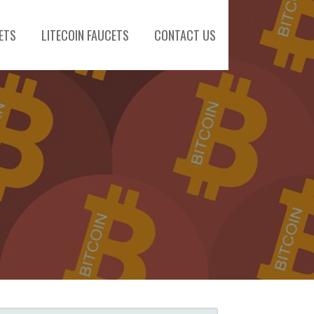
ETS
LITECOIN FAUCETS
CONTACT US