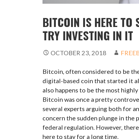
BITCOIN IS HERE TO 
TRY INVESTING IN IT
OCTOBER 23, 2018
FREEB
Bitcoin, often considered to be the
digital-based coin that started it 
also happens to be the most highly
Bitcoin was once a pretty controver
several experts arguing both for a
concern the sudden plunge in the pri
federal regulation. However, there 
here to stay for a long time.