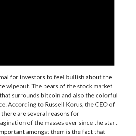
mal for investors to feel bullish about the
rice wipeout. The bears of the stock market
 that surrounds bitcoin and also the colorful
ce. According to Russell Korus, the CEO of
, there are several reasons for
agination of the masses ever since the start
important amongst them is the fact that