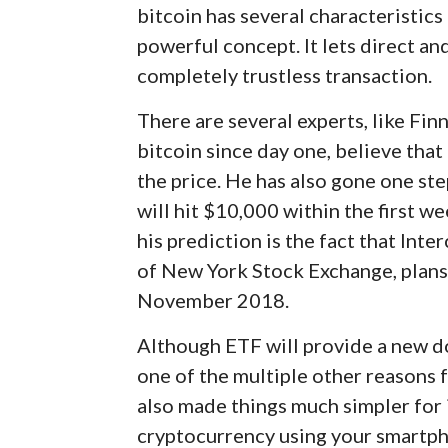
bitcoin has several characteristics 
powerful concept. It lets direct an
completely trustless transaction.
There are several experts, like Fi
bitcoin since day one, believe that 
the price. He has also gone one ste
will hit $10,000 within the first 
his prediction is the fact that In
of New York Stock Exchange, plans
November 2018.
Although ETF will provide a new doo
one of the multiple other reasons f
also made things much simpler for i
cryptocurrency using your smartphon