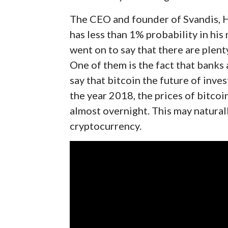
The CEO and founder of Svandis, H
has less than 1% probability in his
went on to say that there are plent
One of them is the fact that banks 
say that bitcoin the future of inves
the year 2018, the prices of bitco
almost overnight. This may natural
cryptocurrency.