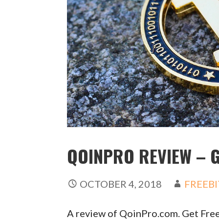
QOINPRO REVIEW – G
OCTOBER 4, 2018
FREEBI
A review of QoinPro.com. Get Free 