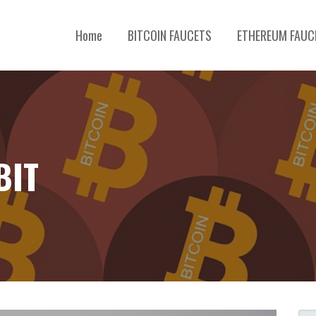
Home
BITCOIN FAUCETS
ETHEREUM FAUC
TOCURRENCY, BLOCKCHAIN & ALTCOINS REVIEWS
BIT