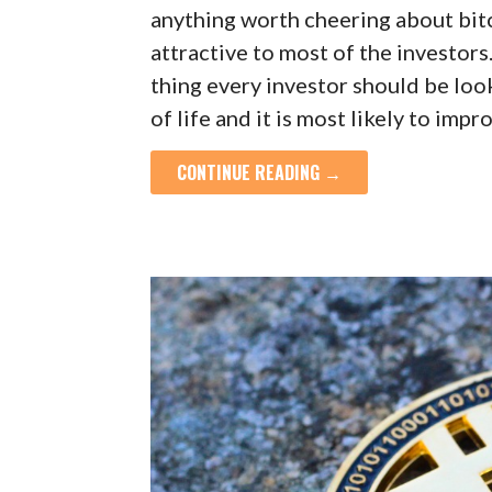
anything worth cheering about bit
attractive to most of the investor
thing every investor should be look
of life and it is most likely to imp
CONTINUE READING →