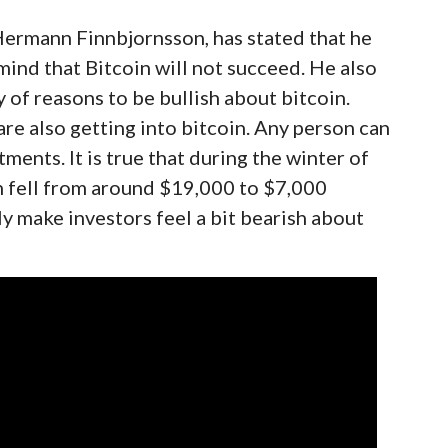
ermann Finnbjornsson, has stated that he
 mind that Bitcoin will not succeed. He also
y of reasons to be bullish about bitcoin.
are also getting into bitcoin. Any person can
tments. It is true that during the winter of
in fell from around $19,000 to $7,000
ly make investors feel a bit bearish about