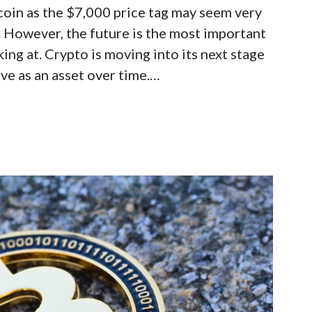
coin as the $7,000 price tag may seem very
s. However, the future is the most important
ing at. Crypto is moving into its next stage
rove as an asset over time.…