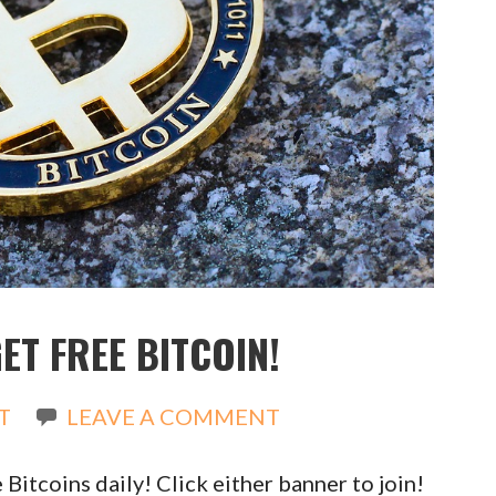
ET FREE BITCOIN!
T
LEAVE A COMMENT
Bitcoins daily! Click either banner to join!